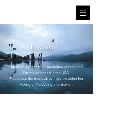
Alana de Freitas
IMDb
Welcome
Alana de Freitas is an Australian actress and
filmmaker based in the USA.
Please use the menu above to view either her
Acting or Producing information.