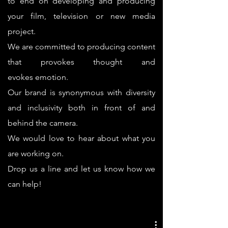
to end on developing and producing
your film, television or new media
project.
We are committed to producing content
that provokes thought and
evokes emotion.
Our brand is synonymous with diversity
and inclusivity both in front of and
behind the camera.
We would love to hear about what you
are working on.
Drop us a line and let us know how we
can help!