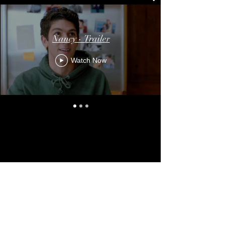
Nancy - Trailer
Watch Now