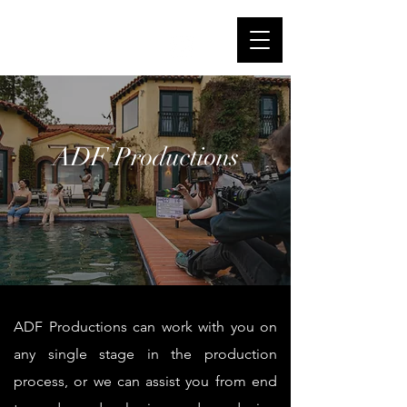
Alana de Freitas
IMDb
ADF Productions
ADF Productions can work with you on
any single stage in the production
process, or we can assist you from end