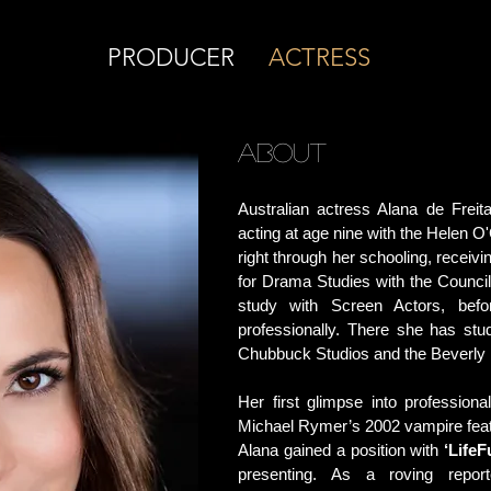
PRODUCER
ACTRESS
ABOUT
Australian actress Alana de Frei
acting at age nine with the Helen
right through her schooling, receivi
for Drama Studies with the Council
study with Screen Actors, bef
professionally. There she has stu
Chubbuck Studios and the Beverly 
Her first glimpse into professio
Michael Rymer’s 2002 vampire fea
Alana gained a position with
‘Life
presenting. As a roving report