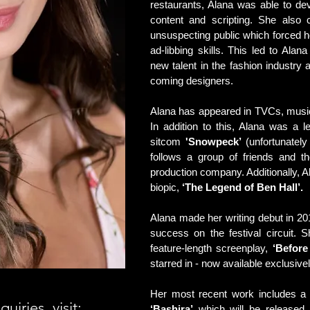
restaurants, Alana was able to d
content and scripting. She also 
unsuspecting public which forced h
ad-libbing skills. This led to Ala
new talent in the fashion industry
coming designers.
Alana has appeared in TVCs, music 
In addition to this, Alana was a l
sitcom
'Snowpeck’
(unfortunately
follows a group of friends and th
production company. Additionally, 
biopic,
‘The Legend of Ben Hall’.
Alana made her writing debut in 2017
success on the festival circuit. S
feature-length screenplay,
‘Before
starred in - now available exclusi
Her most recent work includes a st
iries, visit:
‘Bashira’
which will be released