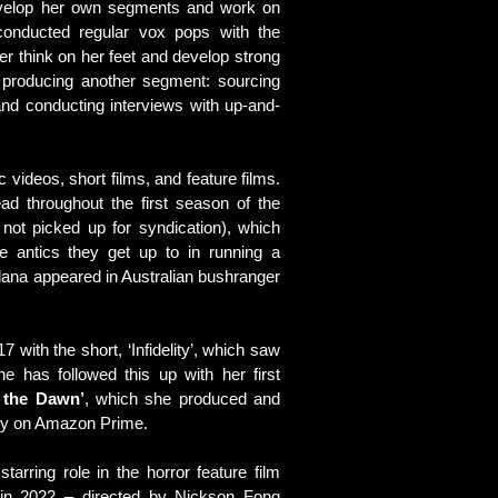
evelop her own segments and work on
conducted regular vox pops with the
er think on her feet and develop strong
na producing another segment: sourcing
 and conducting interviews with up-and-
videos, short films, and feature films.
ead throughout the first season of the
 not picked up for syndication), which
e antics they get up to in running a
Alana appeared in Australian bushranger
 with the short, ‘Infidelity’, which saw
he has followed this up with her first
 the Dawn’
, which she produced and
vely on Amazon Prime.
arring role in the horror feature film
 in 2022 – directed by Nickson Fong