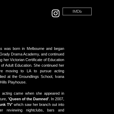
IMDb
tas was born in Melbourne and began
 O'Grady Drama Academy, and continued
ng her Victorian Certificate of Education
 of Adult Education. She continued her
ore moving to LA to pursue acting
died at the Groundlings School, Ivana
Hills Playhouse.
nal acting came when she appeared in
ture,
'Queen of the Damned'
. In 2007,
Funk TV’
which saw her branch out into
er reviewing nightclubs, bars and