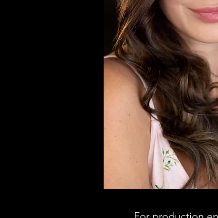
For production enqu