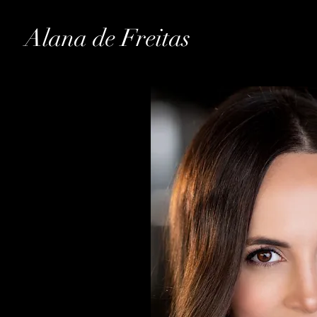
Alana de Freitas